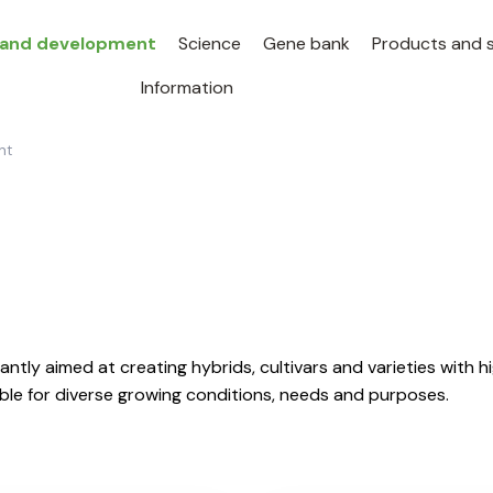
 and development
Science
Gene bank
Products and s
Information
nt
ntly aimed at creating hybrids, cultivars and varieties with h
table for diverse growing conditions, needs and purposes.