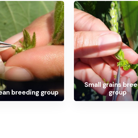
Small grains bre
an breeding group
group