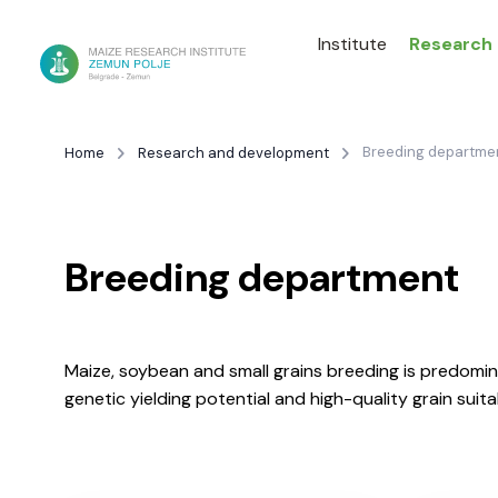
Institute
Research
Breeding departme
Home
Research and development
Breeding department
Maize, soybean and small grains breeding is predomina
genetic yielding potential and high-quality grain sui