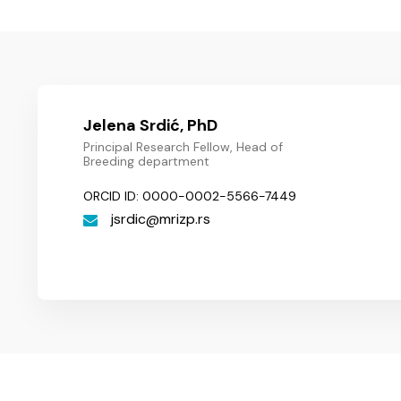
Jelena Srdić, PhD
Principal Research Fellow, Head of
Breeding department
ORCID ID: 0000-0002-5566-7449
jsrdic
mrizp.rs