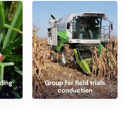
eding
Group for field trials
conduction