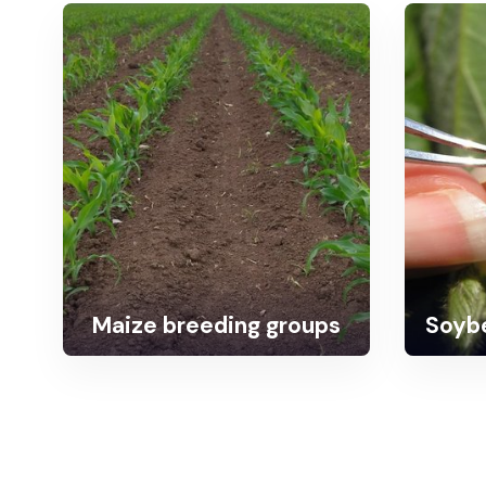
Maize breeding groups
Soybe