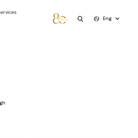
ervices
Eng
igh