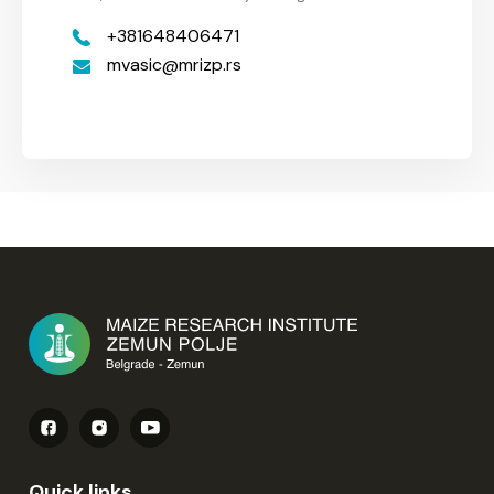
+381648406471
mvasic
mrizp.rs
Quick links