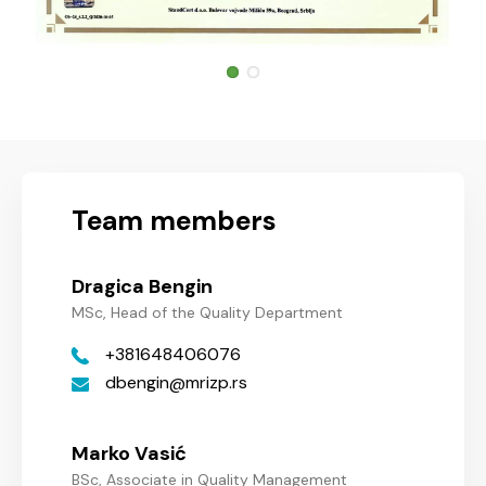
Team members
Dragica Bengin
MSc, Head of the Quality Department
+381648406076
dbengin
mrizp.rs
Marko Vasić
BSc, Associate in Quality Management