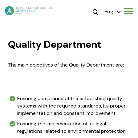
Eng
Quality Department
The main objectives of the Quality Department are:
Ensuring compliance of the established quality
systems with the required standards, its proper
implementation and constant improvement
Ensuring the implementation of all legal
regulations related to environmental protection