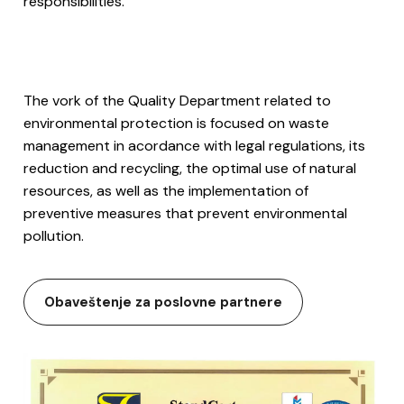
responsibilities.
The vork of the Quality Department related to
environmental protection is focused on waste
management in acordance with legal regulations, its
reduction and recycling, the optimal use of natural
resources, as well as the implementation of
preventive measures that prevent environmental
pollution.
Obaveštenje za poslovne partnere