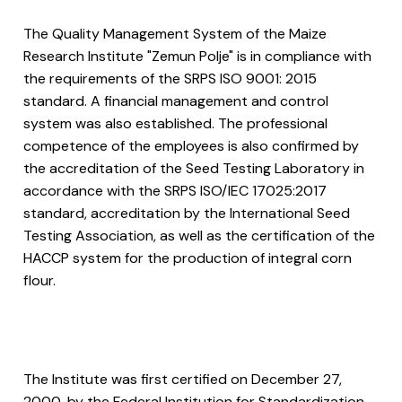
The Quality Management System of the Maize
Research Institute "Zemun Polje" is in compliance with
the requirements of the SRPS ISO 9001: 2015
standard. A financial management and control
system was also established. The professional
competence of the employees is also confirmed by
the accreditation of the Seed Testing Laboratory in
accordance with the SRPS ISO/IEC 17025:2017
standard, accreditation by the International Seed
Testing Association, as well as the certification of the
HACCP system for the production of integral corn
flour.
The Institute was first certified on December 27,
2000, by the Federal Institution for Standardization