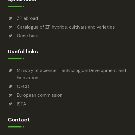
ZP abroad
Catalogue of ZP hybrids, cultivars and varieties
Gene bank
Useful links
Ministry of Science, Technological Development and
Innovation
OECD
European commission
ISTA
Contact