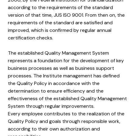
according to the requirements of the standard
version of that time, JUS ISO 9001. From then on, the
requirements of the standard are satisfied and
improved, which is confirmed by regular annual
certification checks.
The established Quality Management System
represents a foundation for the development of key
business processes as well as business support
processes. The Institute management has defined
the Quality Policy in accordance with the
determination to ensure efficiency and the
effectiveness of the established Quality Management
System through regular improvements.
Every employee contributes to the realization of the
Quality Policy and goals through responsible work,
according to their own authorization and