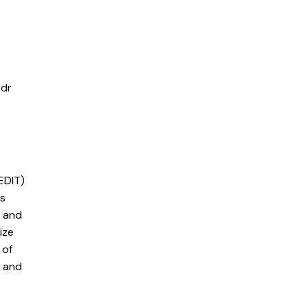
 dr
EDIT)
is
e and
ize
 of
c and