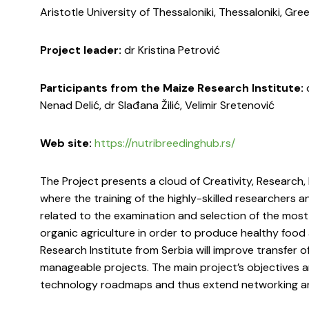
Aristotle University of Thessaloniki, Thessaloniki, Gre
Project leader:
dr Kristina Petrović
Participants from the Maize Research Institute:
d
Nenad Delić, dr Slađana Žilić, Velimir Sretenović
Web site:
https://nutribreedinghub.rs/
The Project presents a cloud of Creativity, Research
where the training of the highly-skilled researchers a
related to the examination and selection of the most
organic agriculture in order to produce healthy food 
Research Institute from Serbia will improve transfe
manageable projects. The main project’s objectives a
technology roadmaps and thus extend networking and