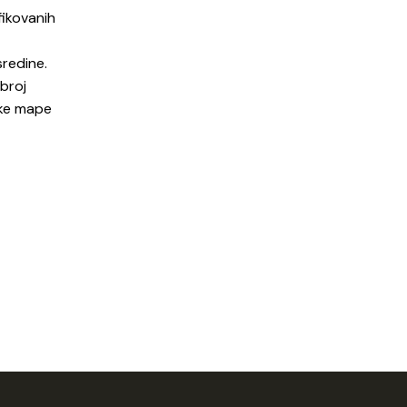
fikovanih
sredine.
 broj
ške mape