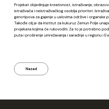
Projekat objedinjuje kreativnost, istraživanje, obrazov
istraživača i neistraživačkog osoblja prioritet. Istraživ
genotipova za gajenje u uslovima održive i organske po
Takođe cilj je da Institut za kukuruz Zemun Polje una
projekata kojima će rukovoditi. Za to je potrebno pod
puta i proširenje umrežavanja i saradnje u regionu i 
Nazad