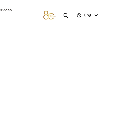
rvices
Eng