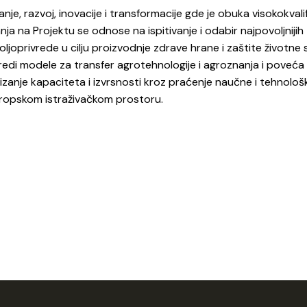
anje, razvoj, inovacije i transformacije gde je obuka visokokvali
anja na Projektu se odnose na ispitivanje i odabir najpovoljnijih
ljoprivrede u cilju proizvodnje zdrave hrane i zaštite životne 
predi modele za transfer agrotehnologije i agroznanja i poveća
izanje kapaciteta i izvrsnosti kroz praćenje naučne i tehnolo
Evropskom istraživačkom prostoru.