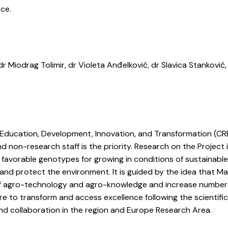
ece.
r Miodrag Tolimir, dr Violeta Anđelković, dr Slavica Stanković,
, Education, Development, Innovation, and Transformation (CR
nd non-research staff is the priority. Research on the Project 
 favorable genotypes for growing in conditions of sustainabl
and protect the environment. It is guided by the idea that Ma
r of agro-technology and agro-knowledge and increase number
re to transform and access excellence following the scientifi
 collaboration in the region and Europe Research Area.