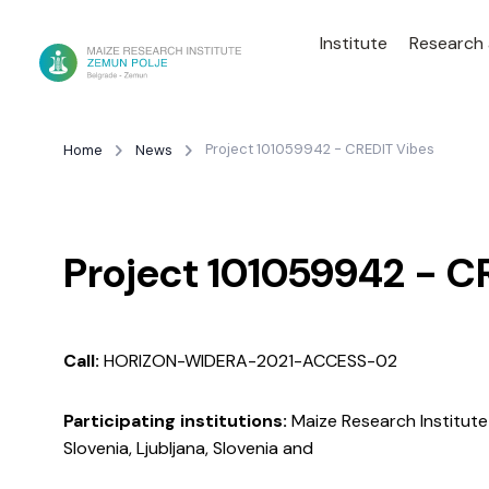
Institute
Research
Project 101059942 - CREDIT Vibes
Home
News
Project 101059942 - C
Call:
HORIZON-WIDERA-2021-ACCESS-02
Participating institutions:
Maize Research Institute 
Slovenia, Ljubljana, Slovenia and