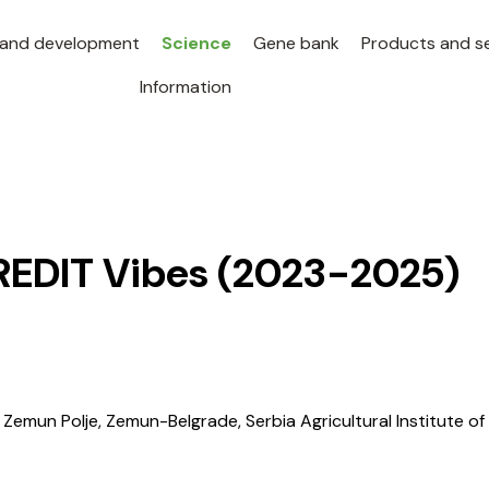
 and development
Science
Gene bank
Products and se
Information
REDIT Vibes
(2023-2025)
Zemun Polje, Zemun-Belgrade, Serbia Agricultural Institute of